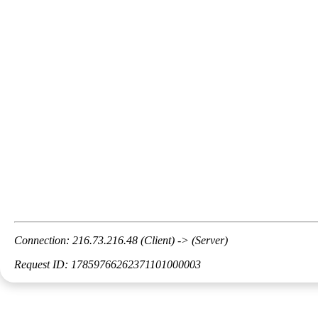
Connection: 216.73.216.48 (Client) -> (Server)
Request ID: 17859766262371101000003